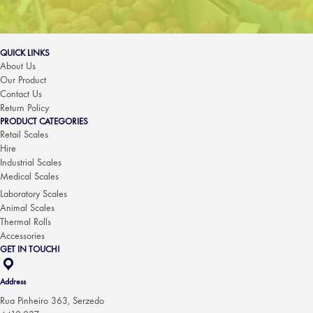
QUICK LINKS
About Us
Our Product
Contact Us
Return Policy
PRODUCT CATEGORIES
Retail Scales
Hire
Industrial Scales
Medical Scales
Laboratory Scales
Animal Scales
Thermal Rolls
Accessories
GET IN TOUCH!
Address
Rua Pinheiro 363, Serzedo