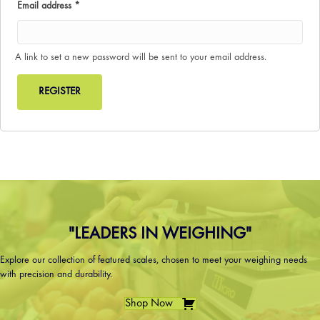
Required
Email address
*
A link to set a new password will be sent to your email address.
REGISTER
"LEADERS IN WEIGHING"
Explore our collection of featured scales, chosen to meet your weighing needs
with precision and durability.
Shop Now