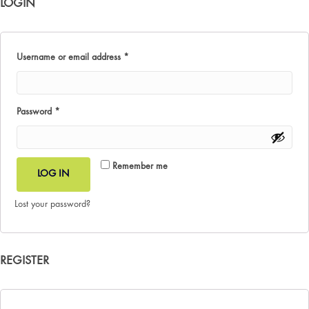
LOGIN
Required
Username or email address
*
Required
Password
*
Remember me
LOG IN
Lost your password?
REGISTER