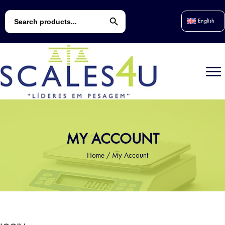
Search Button
Search
English
for:
MY ACCOUNT
Home
/
My Account