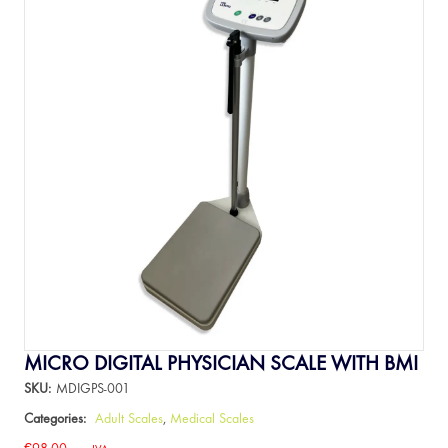
MICRO DIGITAL PHYSICIAN SCALE WITH BMI
SKU:
MDIGPS-001
Categories:
Adult Scales
,
Medical Scales