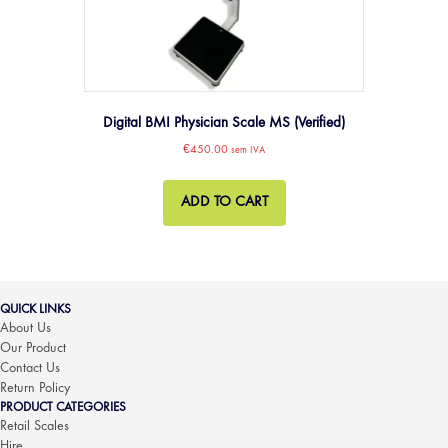
Digital BMI Physician Scale MS (Verified)
€
450.00
sem IVA
ADD TO CART
QUICK LINKS
About Us
Our Product
Contact Us
Return Policy
PRODUCT CATEGORIES
Retail Scales
Hire