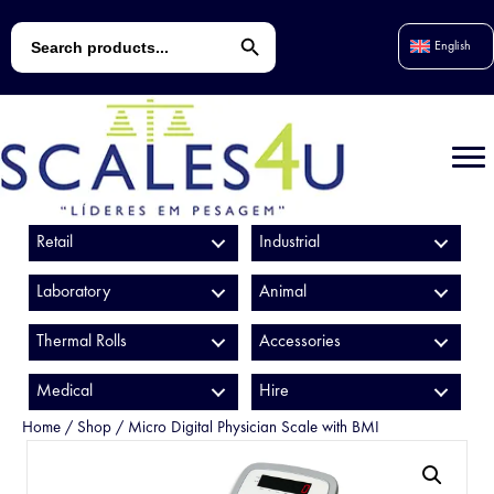
Search Button
Search
English
for:
Retail
Industrial
Laboratory
Animal
Thermal Rolls
Accessories
Medical
Hire
Home
/
Shop
/
Micro Digital Physician Scale with BMI