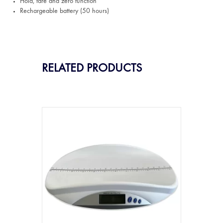
Hold, tare and zero function
Rechargeable battery (50 hours)
RELATED PRODUCTS