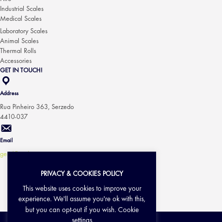
Industrial Scales
Medical Scales
Laboratory Scales
Animal Scales
Thermal Rolls
Accessories
GET IN TOUCH!
Address
Rua Pinheiro 363, Serzedo
4410-037
Email
geral@scales4u.pt
PRIVACY & COOKIES POLICY
Phone
This website uses cookies to improve your
+351 962 806 686
experience. We'll assume you're ok with this,
but you can opt-out if you wish.
Cookie
settings