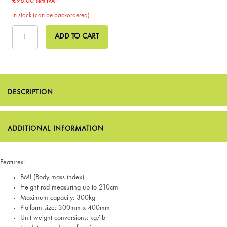
€
98.00
sem IVA
In stock (can be backordered)
Micro
ADD TO CART
Digital
Physician
Scale
with
BMI
quantity
DESCRIPTION
ADDITIONAL INFORMATION
Features:
BMI (Body mass index)
Height rod measuring up to 210cm
Maximum capacity: 300kg
Platform size: 300mm x 400mm
Unit weight conversions: kg/lb