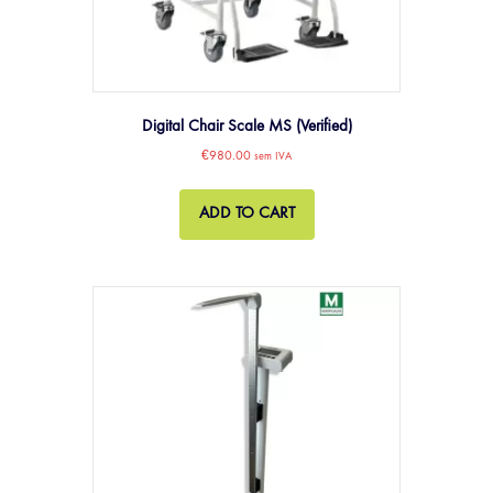
Digital Chair Scale MS (Verified)
€
980.00
sem IVA
ADD TO CART