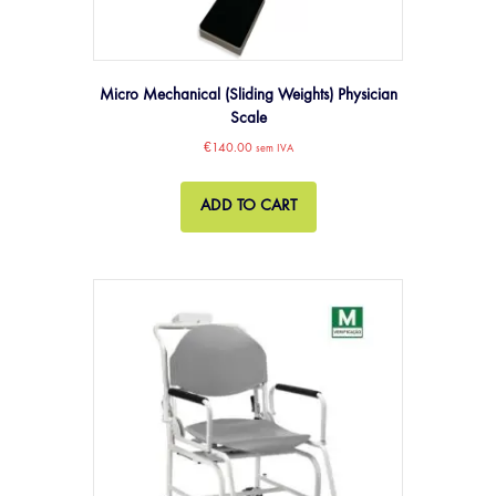
Micro Mechanical (Sliding Weights) Physician
Scale
€
140.00
sem IVA
ADD TO CART