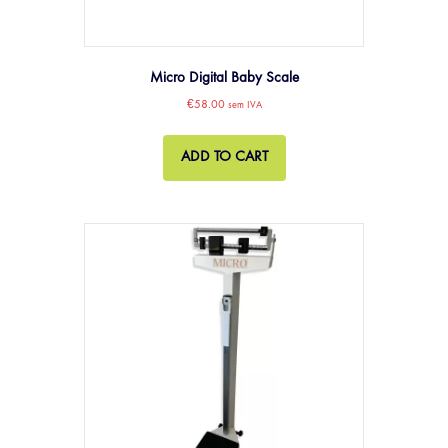
Micro Digital Baby Scale
€
58.00
sem IVA
ADD TO CART